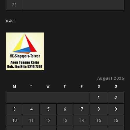
31
« Jul
August 2026
M
T
W
T
F
S
S
1
2
3
4
5
6
7
8
9
10
11
12
13
14
15
16