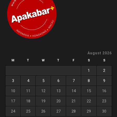
August 2026
M
T
W
T
F
S
S
1
2
3
4
5
6
7
8
9
10
11
12
13
14
15
16
17
18
19
20
21
22
23
24
25
26
27
28
29
30