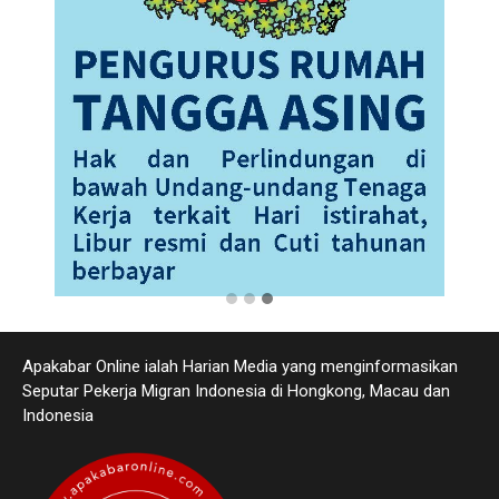
Apakabar Online ialah Harian Media yang menginformasikan
Seputar Pekerja Migran Indonesia di Hongkong, Macau dan
Indonesia