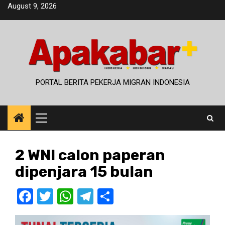
Skip
August 9, 2026
to
content
PORTAL BERITA PEKERJA MIGRAN INDONESIA
Primary
Menu
2 WNI calon paperan
dipenjara 15 bulan
Facebook
Twitter
WhatsApp
Telegram
Share