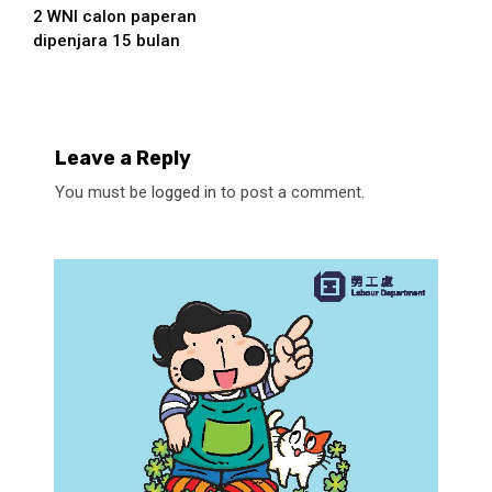
2 WNI calon paperan
Reading
dipenjara 15 bulan
Leave a Reply
You must be
logged in
to post a comment.