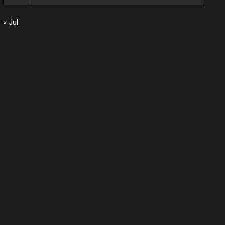
« Jul