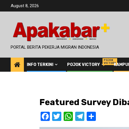
Skip
August 8, 2026
to
content
PORTAL BERITA PEKERJA MIGRAN INDONESIA
POJOK
VICTORY
INFO TERKINI
POJOK VICTORY
KAMPU
Featured Survey Dib
Facebook
Twitter
WhatsApp
Telegram
Share