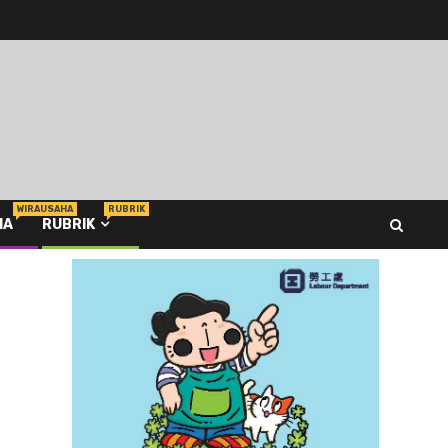
WIRAUSAHA
RUBRIK
HA
RUBRIK