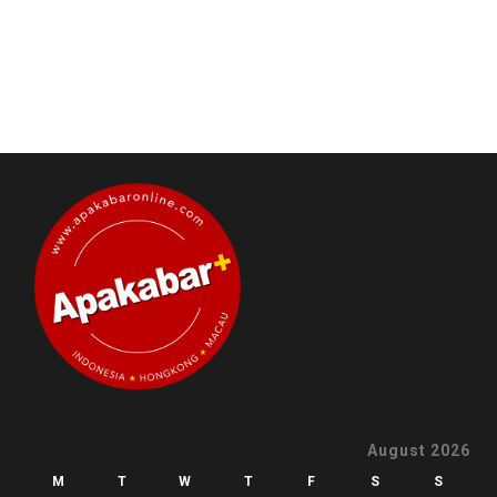
August 2026
M
T
W
T
F
S
S