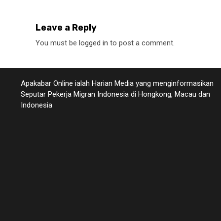
Leave a Reply
You must be
logged in
to post a comment.
Apakabar Online ialah Harian Media yang menginformasikan
Seputar Pekerja Migran Indonesia di Hongkong, Macau dan
Indonesia