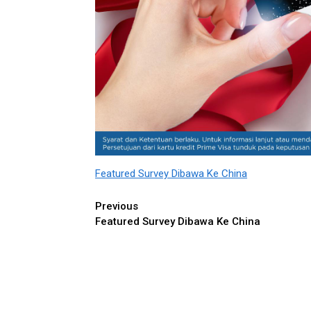
Featured Survey Dibawa Ke China
Continue
Previous
Featured Survey Dibawa Ke China
Reading