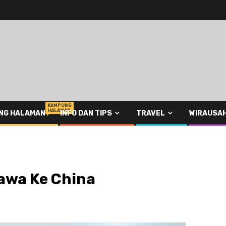
KAMPUNG
HALAMAN
NG HALAMAN
INFO DAN TIPS
TRAVEL
WIRAUSA
awa Ke China