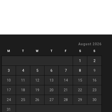
August 2026
M
T
W
T
F
S
S
1
2
3
4
5
6
7
8
9
10
11
12
13
14
15
16
17
18
19
20
21
22
23
24
25
26
27
28
29
30
31