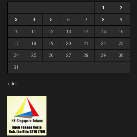
1
2
3
4
5
6
7
8
9
10
11
12
13
14
15
16
17
18
19
20
21
22
23
24
25
26
27
28
29
30
31
« Jul