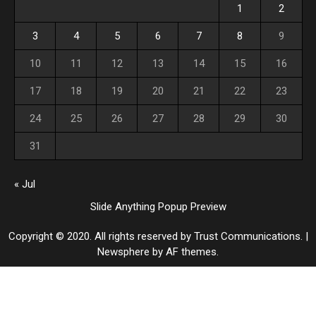
1
2
3
4
5
6
7
8
9
10
11
12
13
14
15
16
17
18
19
20
21
22
23
24
25
26
27
28
29
30
31
« Jul
Slide Anything Popup Preview
Copyright © 2020. All rights reserved by Trust Communications.
|
Newsphere
by AF themes.