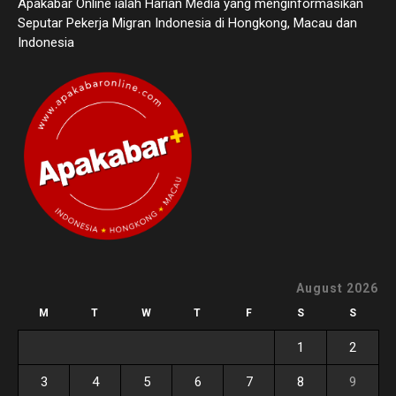
Apakabar Online ialah Harian Media yang menginformasikan
Seputar Pekerja Migran Indonesia di Hongkong, Macau dan
Indonesia
August 2026
M
T
W
T
F
S
S
1
2
3
4
5
6
7
8
9