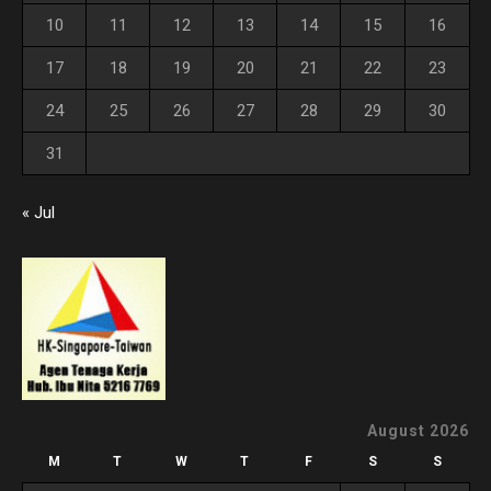
10
11
12
13
14
15
16
17
18
19
20
21
22
23
24
25
26
27
28
29
30
31
« Jul
August 2026
M
T
W
T
F
S
S