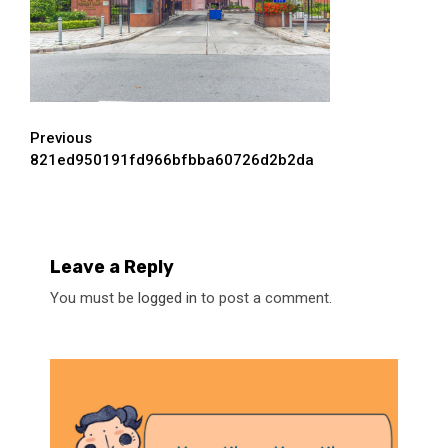
Continue
Previous
821ed950191fd966bfbba60726d2b2da
Reading
Leave a Reply
You must be
logged in
to post a comment.