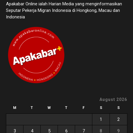
Apakabar Online ialah Harian Media yang menginformasikan
Seputar Pekerja Migran Indonesia di Hongkong, Macau dan
Indonesia
August 2026
M
T
W
T
F
S
S
1
2
3
4
5
6
7
8
9