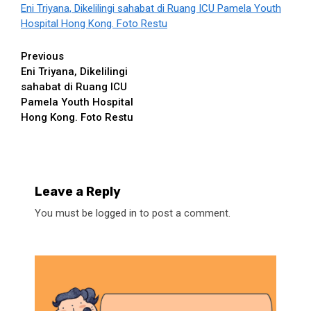
Eni Triyana, Dikelilingi sahabat di Ruang ICU Pamela Youth
Hospital Hong Kong. Foto Restu
Continue
Previous
Eni Triyana, Dikelilingi
Reading
sahabat di Ruang ICU
Pamela Youth Hospital
Hong Kong. Foto Restu
Leave a Reply
You must be
logged in
to post a comment.