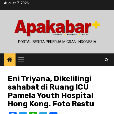
Skip
August 7, 2026
to
content
PORTAL BERITA PEKERJA MIGRAN INDONESIA
Primary
Menu
Eni Triyana, Dikelilingi
sahabat di Ruang ICU
Pamela Youth Hospital
Hong Kong. Foto Restu