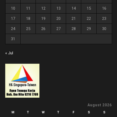
10
11
12
13
14
15
16
17
18
19
20
21
22
23
24
25
26
27
28
29
30
31
« Jul
August 2026
M
T
W
T
F
S
S