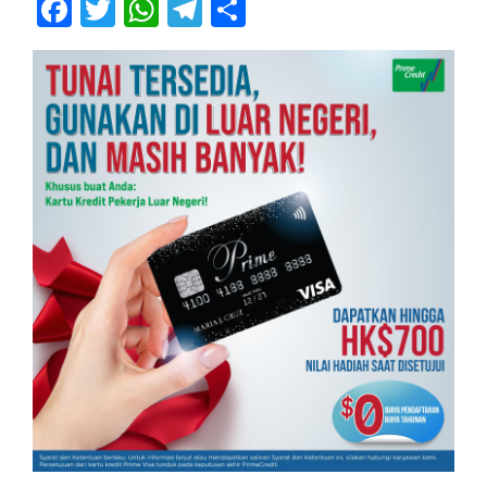
Facebook
Twitter
WhatsApp
Telegram
Share