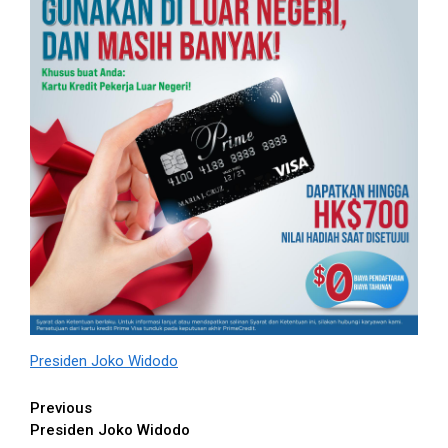
Presiden Joko Widodo
Continue
Previous
Presiden Joko Widodo
Reading