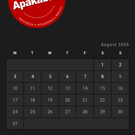
August 2026
M
T
W
T
F
S
S
1
2
3
4
5
6
7
8
9
10
11
12
13
14
15
16
17
18
19
20
21
22
23
24
25
26
27
28
29
30
31