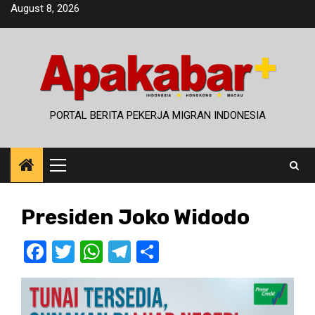
Skip
August 8, 2026
to
content
PORTAL BERITA PEKERJA MIGRAN INDONESIA
Primary
Menu
Presiden Joko Widodo
Facebook
Twitter
WhatsApp
Telegram
Share