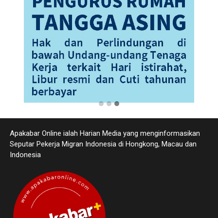
Apakabar Online ialah Harian Media yang menginformasikan
Seputar Pekerja Migran Indonesia di Hongkong, Macau dan
Indonesia