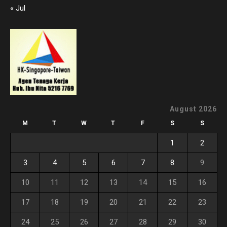
« Jul
August 2026
M
T
W
T
F
S
S
1
2
3
4
5
6
7
8
9
10
11
12
13
14
15
16
17
18
19
20
21
22
23
24
25
26
27
28
29
30