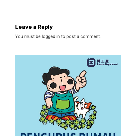
Leave a Reply
You must be
logged in
to post a comment.