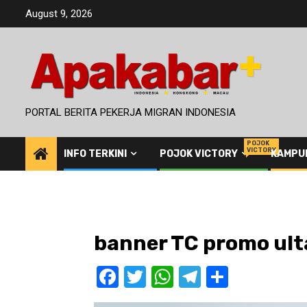
Skip
August 9, 2026
to
content
PORTAL BERITA PEKERJA MIGRAN INDONESIA
POJOK
VICTORY
INFO TERKINI
POJOK VICTORY
KAMPU
banner TC promo ul
Facebook
Twitter
WhatsApp
Telegram
Share