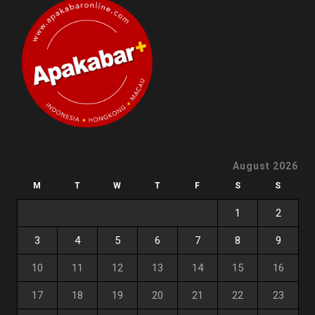
August 2026
M
T
W
T
F
S
S
1
2
3
4
5
6
7
8
9
10
11
12
13
14
15
16
17
18
19
20
21
22
23