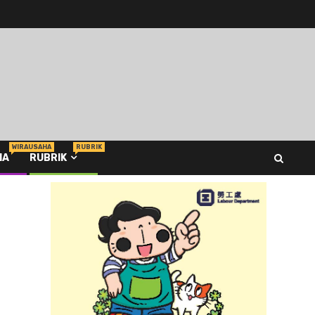
WIRAUSAHA
RUBRIK
HA
RUBRIK