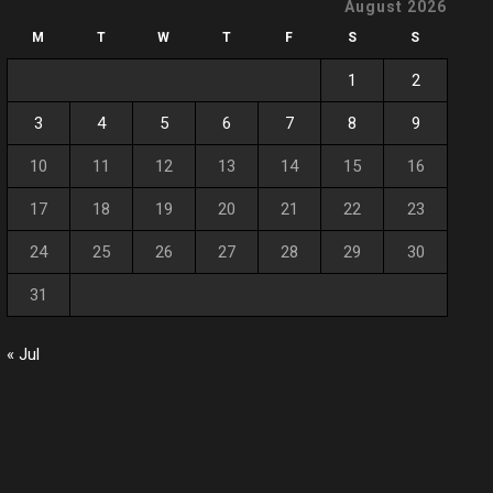
August 2026
M
T
W
T
F
S
S
1
2
3
4
5
6
7
8
9
10
11
12
13
14
15
16
17
18
19
20
21
22
23
24
25
26
27
28
29
30
31
« Jul