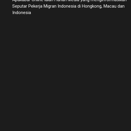
Seputar Pekerja Migran Indonesia di Hongkong, Macau dan
Indonesia