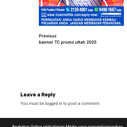
Continue
Previous
banner TC promo ultah 2025
Reading
Leave a Reply
You must be
logged in
to post a comment.
Apakabar Online ialah Harian Media yang menginformasikan