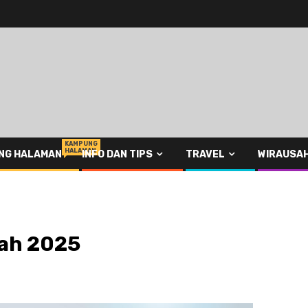
KAMPUNG
HALAMAN
NG HALAMAN
INFO DAN TIPS
TRAVEL
WIRAUSA
tah 2025