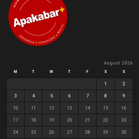
August 2026
M
T
W
T
F
S
S
1
2
3
4
5
6
7
8
9
10
11
12
13
14
15
16
17
18
19
20
21
22
23
24
25
26
27
28
29
30