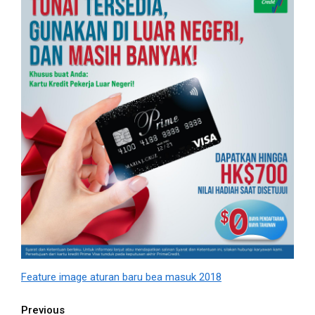
Feature image aturan baru bea masuk 2018
Continue
Previous