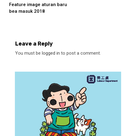
Feature image aturan baru
Reading
bea masuk 2018
Leave a Reply
You must be
logged in
to post a comment.