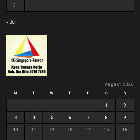
31
« Jul
August 2026
M
T
W
T
F
S
S
1
2
3
4
5
6
7
8
9
10
11
12
13
14
15
16