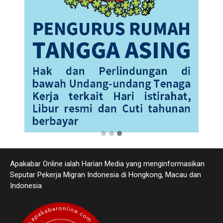
Apakabar Online ialah Harian Media yang menginformasikan
Seputar Pekerja Migran Indonesia di Hongkong, Macau dan
Indonesia