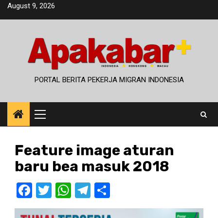
Skip
August 9, 2026
to
content
PORTAL BERITA PEKERJA MIGRAN INDONESIA
Primary
Menu
Feature image aturan
baru bea masuk 2018
Facebook
Twitter
WhatsApp
Telegram
Share