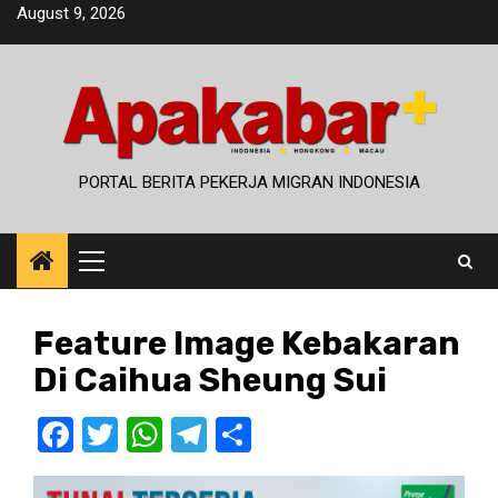
Skip
August 9, 2026
to
content
PORTAL BERITA PEKERJA MIGRAN INDONESIA
Primary
Menu
Feature Image Kebakaran
Di Caihua Sheung Sui
Facebook
Twitter
WhatsApp
Telegram
Share