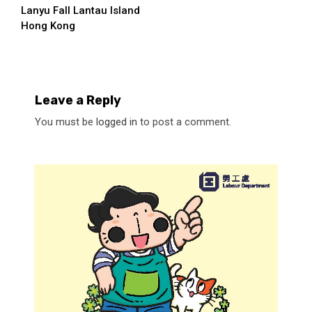
Lanyu Fall Lantau Island
Reading
Hong Kong
Leave a Reply
You must be
logged in
to post a comment.