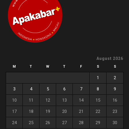
August 2026
M
T
W
T
F
S
S
1
2
3
4
5
6
7
8
9
10
11
12
13
14
15
16
17
18
19
20
21
22
23
24
25
26
27
28
29
30