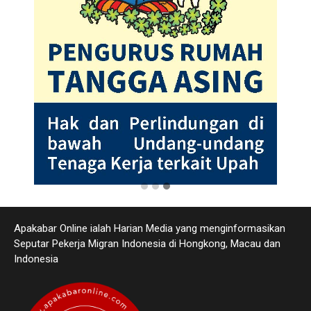
Apakabar Online ialah Harian Media yang menginformasikan
Seputar Pekerja Migran Indonesia di Hongkong, Macau dan
Indonesia