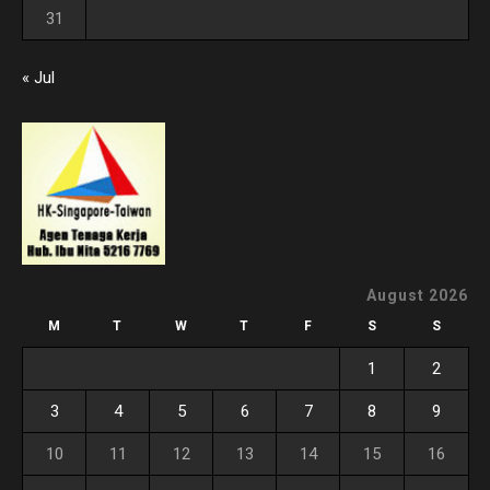
31
« Jul
August 2026
M
T
W
T
F
S
S
1
2
3
4
5
6
7
8
9
10
11
12
13
14
15
16