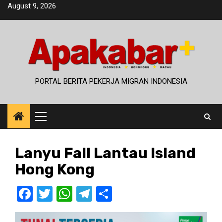
Skip
August 9, 2026
to
content
PORTAL BERITA PEKERJA MIGRAN INDONESIA
Primary
Menu
Lanyu Fall Lantau Island
Hong Kong
Facebook
Twitter
WhatsApp
Telegram
Share