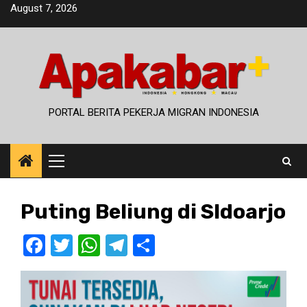
Skip
August 7, 2026
to
content
PORTAL BERITA PEKERJA MIGRAN INDONESIA
Primary
Menu
Puting Beliung di SIdoarjo
Facebook
Twitter
WhatsApp
Telegram
Share