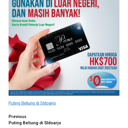
Puting Beliung di SIdoarjo
Continue
Previous
Puting Beliung di SIdoarjo
Reading