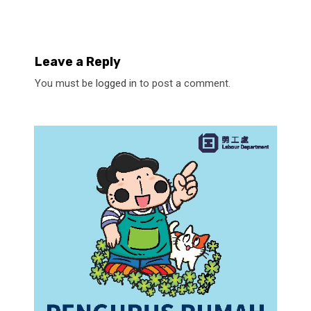
Leave a Reply
You must be
logged in
to post a comment.