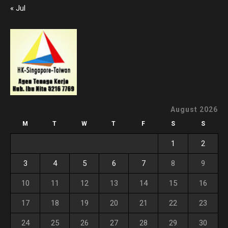
« Jul
August 2026
M
T
W
T
F
S
S
1
2
3
4
5
6
7
8
9
10
11
12
13
14
15
16
17
18
19
20
21
22
23
24
25
26
27
28
29
30