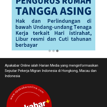
Apakabar Online ialah Harian Media yang menginformasikan
Seputar Pekerja Migran Indonesia di Hongkong, Macau dan
Indonesia