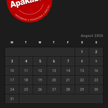
August 2026
M
T
W
T
F
S
S
1
2
3
4
5
6
7
8
9
10
11
12
13
14
15
16
17
18
19
20
21
22
23
24
25
26
27
28
29
30
31